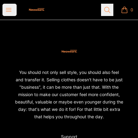
Neowears
Open menu
Search
0
items i
Footer
Neowears
You should not only sell style, you should also feel
and transfer it. Selling clothes doesn't have to be just
"business", it can be more than just that. With the
mission to make our customer feel more confident,
beautiful, valuable or maybe even younger during the
day: that's what we do it for! For that little bit extra
that helps you throughout the day.
Support