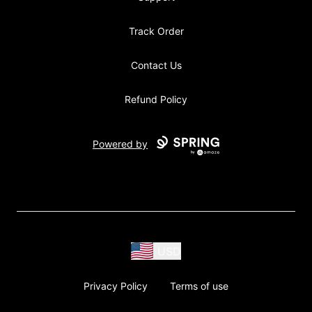
Track Order
Contact Us
Refund Policy
Powered by
USD
Privacy Policy
Terms of use